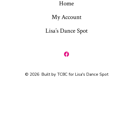
Home
My Account
Lisa’s Dance Spot
Open
Facebook
© 2026
Built by TC8C for Lisa's Dance Spot
in
a
new
tab