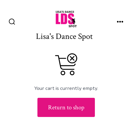
Skip
to
Menu
content
Search
Toggle
Lisa's Dance Spot
Your cart is currently empty.
Return to shop