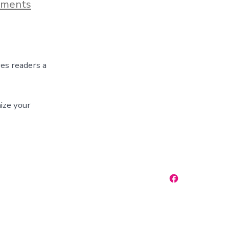
on
ments
Blog
Post
Title
ves readers a
ize your
Open
Facebook
in