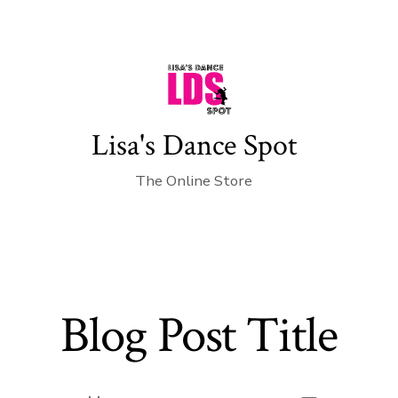
Lisa's Dance Spot
The Online Store
Blog Post Title