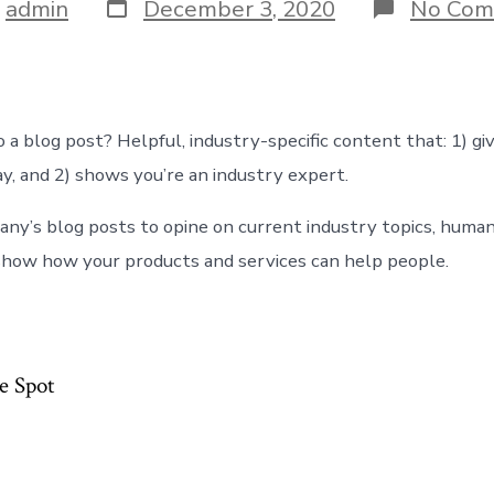
Post
y
admin
December 3, 2020
No Com
date
r
 a blog post? Helpful, industry-specific content that: 1) gi
y, and 2) shows you’re an industry expert.
ny’s blog posts to opine on current industry topics, human
how how your products and services can help people.
e Spot