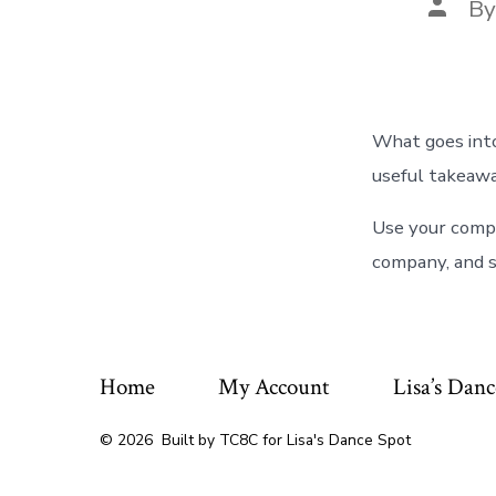
Post
B
autho
What goes into
useful takeawa
Use your compa
company, and s
Home
My Account
Lisa’s Danc
© 2026
Built by TC8C for Lisa's Dance Spot